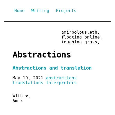
Home
Writing
Projects
amirbolous.eth,
floating online,
touching grass,
Abstractions
Abstractions and translation
May 19, 2021
abstractions
translations
interpreters
With ❤️,
Amir