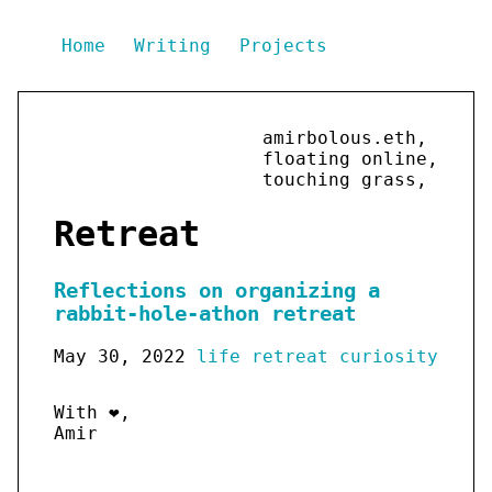
Home
Writing
Projects
amirbolous.eth,
floating online,
touching grass,
Retreat
Reflections on organizing a
rabbit-hole-athon retreat
May 30, 2022
life
retreat
curiosity
With ❤️,
Amir