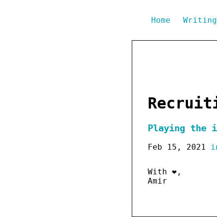
Home
Writin
Recruit
Playing the i
Feb 15, 2021
i
With ❤️,
Amir