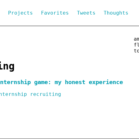
g
Projects
Favorites
Tweets
Thoughts
a
f
t
ing
nternship game: my honest experience
nternship
recruiting