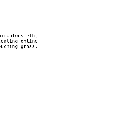
mirbolous.eth,
loating online,
ouching grass,