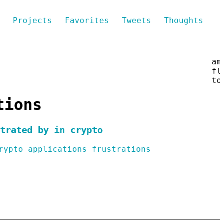
g
Projects
Favorites
Tweets
Thoughts
a
f
t
tions
trated by in crypto
rypto
applications
frustrations