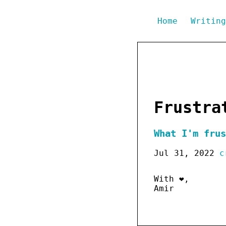
Home
Writin
Frustra
What I'm frus
Jul 31, 2022
c
With ❤️,
Amir