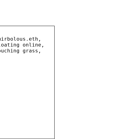
mirbolous.eth,
loating online,
ouching grass,