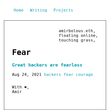
Home
Writing
Projects
amirbolous.eth,
floating online,
touching grass,
Fear
Great hackers are fearless
Aug 24, 2021
hackers
fear
courage
With ❤️,
Amir