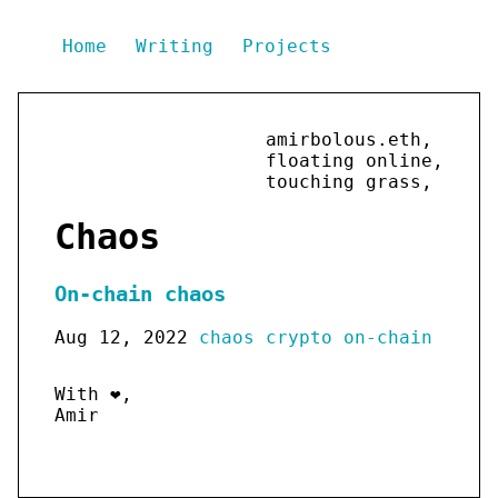
Home
Writing
Projects
amirbolous.eth,
floating online,
touching grass,
Chaos
On-chain chaos
Aug 12, 2022
chaos
crypto
on-chain
With ❤️,
Amir